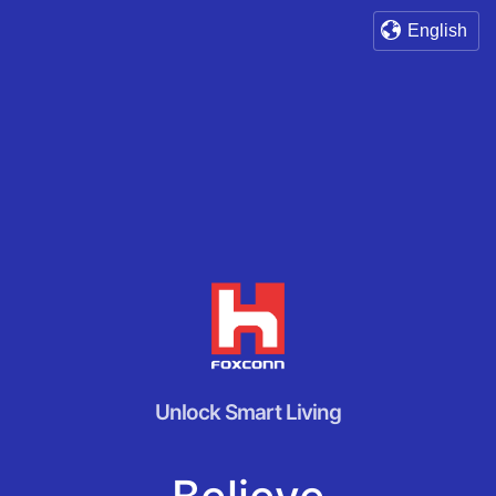
English
Unlock Smart Living