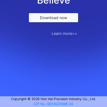
Believe
Download now
Learn more>>
Copyright © 2026 Hon Hai Precision Industry Co., Ltd.
ICP No. GD13021698-24